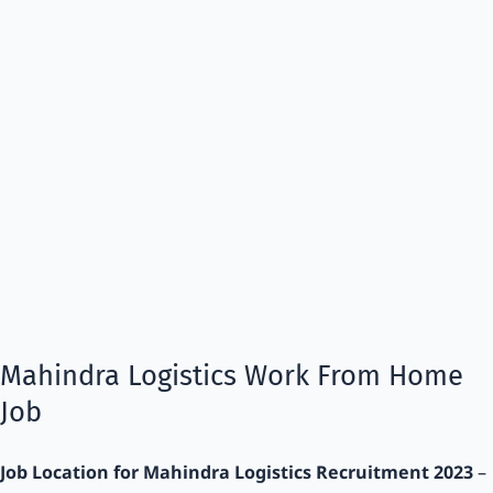
Mahindra Logistics Work From Home
Job
Job Location for Mahindra Logistics Recruitment 2023
–