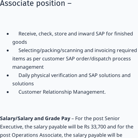
Associate position –
Receive, check, store and inward SAP for finished
goods
Selecting/packing/scanning and invoicing required
items as per customer SAP order/dispatch process
management
Daily physical verification and SAP solutions and
solutions
Customer Relationship Management.
Salary/Salary and Grade Pay
– For the post Senior
Executive, the salary payable will be Rs 33,700 and for the
post Operations Associate, the salary payable will be