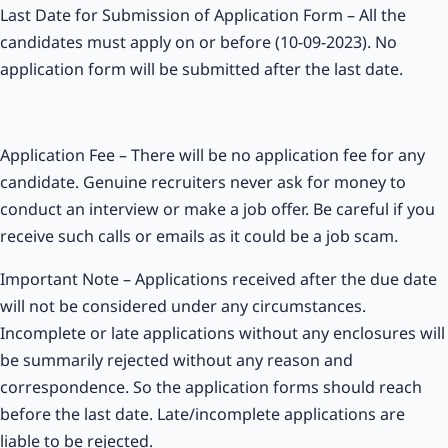
Last Date for Submission of Application Form – All the
candidates must apply on or before (10-09-2023). No
application form will be submitted after the last date.
Application Fee – There will be no application fee for any
candidate. Genuine recruiters never ask for money to
conduct an interview or make a job offer. Be careful if you
receive such calls or emails as it could be a job scam.
Important Note – Applications received after the due date
will not be considered under any circumstances.
Incomplete or late applications without any enclosures will
be summarily rejected without any reason and
correspondence. So the application forms should reach
before the last date. Late/incomplete applications are
liable to be rejected.