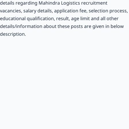
details regarding Mahindra Logistics recruitment
vacancies, salary details, application fee, selection process,
educational qualification, result, age limit and all other
details/information about these posts are given in below
description.