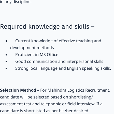
in any discipline.
Required knowledge and skills –
Current knowledge of effective teaching and
development methods
Proficient in MS Office
Good communication and interpersonal skills
Strong local language and English speaking skills.
Selection Method
– For Mahindra Logistics Recruitment,
candidate will be selected based on shortlisting/
assessment test and telephonic or field interview. If a
candidate is shortlisted as per his/her desired