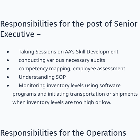
Responsibilities for the post of Senior
Executive –
Taking Sessions on AA's Skill Development
conducting various necessary audits
competency mapping, employee assessment
Understanding SOP
Monitoring inventory levels using software
programs and initiating transportation or shipments
when inventory levels are too high or low.
Responsibilities for the Operations