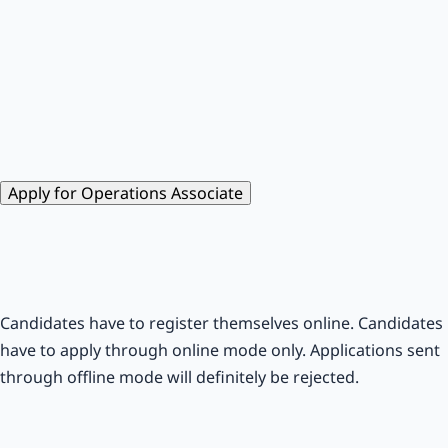
Apply for Operations Associate
Candidates have to register themselves online. Candidates
have to apply through online mode only. Applications sent
through offline mode will definitely be rejected.