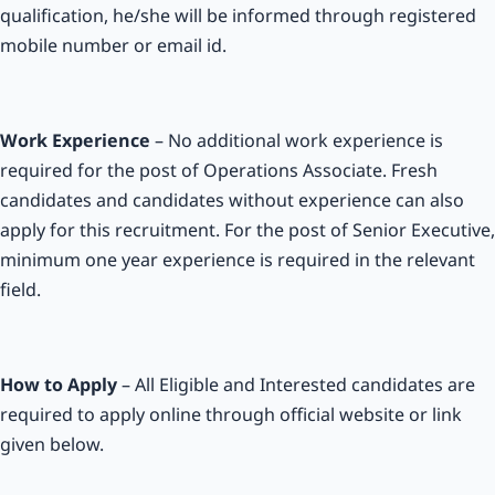
qualification, he/she will be informed through registered
mobile number or email id.
Work Experience
– No additional work experience is
required for the post of Operations Associate. Fresh
candidates and candidates without experience can also
apply for this recruitment. For the post of Senior Executive,
minimum one year experience is required in the relevant
field.
How to Apply
– All Eligible and Interested candidates are
required to apply online through official website or link
given below.