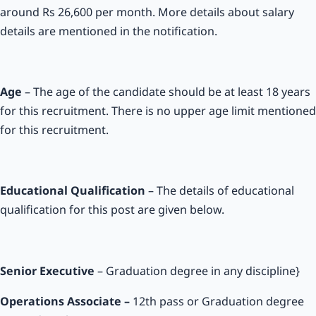
around Rs 26,600 per month. More details about salary
details are mentioned in the notification.
Age
– The age of the candidate should be at least 18 years
for this recruitment. There is no upper age limit mentioned
for this recruitment.
Educational Qualification
– The details of educational
qualification for this post are given below.
Senior Executive
– Graduation degree in any discipline}
Operations Associate –
12th pass or Graduation degree