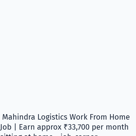
Mahindra Logistics Work From Home
Job | Earn approx ₹33,700 per month