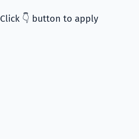
Click 👇 button to apply