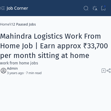
Job Corner
Home
12 Paased Jobs
Mahindra Logistics Work From
Home Job | Earn approx ₹33,700
per month sitting at home
work from home jobs
3 years ago
7