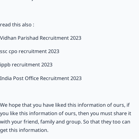
read this also :
Vidhan Parishad Recruitment 2023
ssc cpo recruitment 2023
ippb recruitment 2023
India Post Office Recruitment 2023
We hope that you have liked this information of ours, if
you like this information of ours, then you must share it
with your friend, family and group. So that they too can
get this information.