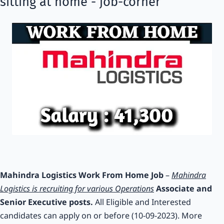
sitting at home - job-corner
Mahindra Logistics Work From Home Job
–
Mahindra
Logistics is recruiting for various Operations
Associate and
Senior Executive posts.
All Eligible and Interested
candidates can apply on or before (10-09-2023). More