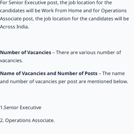
For Senior Executive post, the job location for the
candidates will be Work From Home and for Operations
Associate post, the job location for the candidates will be
Across India.
Number of Vacancies
– There are various number of
vacancies.
Name of Vacancies and Number of Posts
– The name
and number of vacancies per post are mentioned below.
1.Senior Executive
2. Operations Associate.