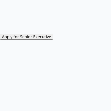
Apply for Senior Executive