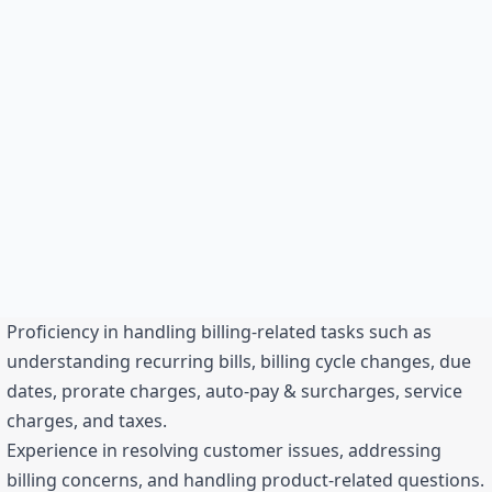
Proficiency in handling billing-related tasks such as
understanding recurring bills, billing cycle changes, due
dates, prorate charges, auto-pay & surcharges, service
charges, and taxes.
Experience in resolving customer issues, addressing
billing concerns, and handling product-related questions.