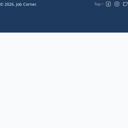
2026.
Job Corner
.