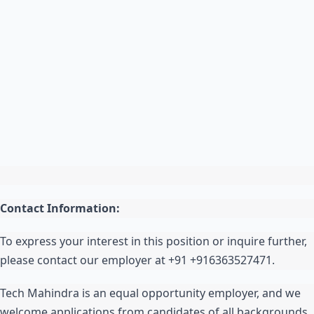
Contact Information:
To express your interest in this position or inquire further,
please contact our employer at +91 +916363527471.
Tech Mahindra is an equal opportunity employer, and we
welcome applications from candidates of all backgrounds.