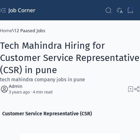
Job Corner
Home
12 Paased Jobs
Tech Mahindra Hiring for
Customer Service Representative
(CSR) in pune
tech mahindra company jobs in pune
3 years ago
4
Customer Service Representative (CSR)