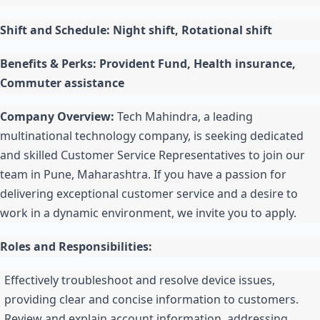
Shift and Schedule: Night shift, Rotational shift
Benefits & Perks: Provident Fund, Health insurance,
Commuter assistance
Company Overview:
Tech Mahindra, a leading
multinational technology company, is seeking dedicated
and skilled Customer Service Representatives to join our
team in Pune, Maharashtra. If you have a passion for
delivering exceptional customer service and a desire to
work in a dynamic environment, we invite you to apply.
Roles and Responsibilities:
Effectively troubleshoot and resolve device issues,
providing clear and concise information to customers.
Review and explain account information, addressing