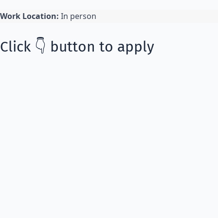
Work Location:
In person
Click 👇 button to apply