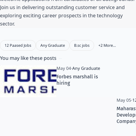
Join us in delivering outstanding customer service and
exploring exciting career prospects in the technology
sector.
You may like these posts
Forbes marshall is
hiring
Maharast
Develo
Company 