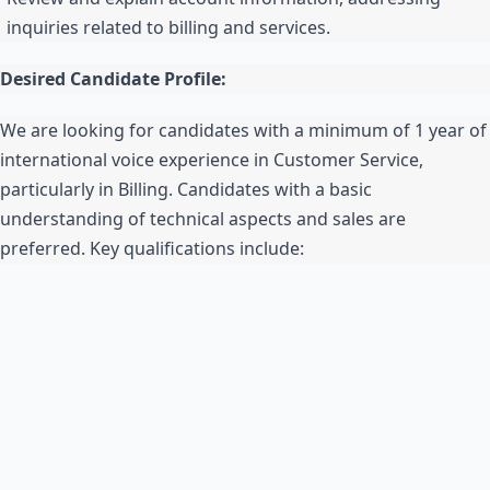
inquiries related to billing and services.
Desired Candidate Profile:
We are looking for candidates with a minimum of 1 year of
international voice experience in Customer Service,
particularly in Billing. Candidates with a basic
understanding of technical aspects and sales are
preferred. Key qualifications include: