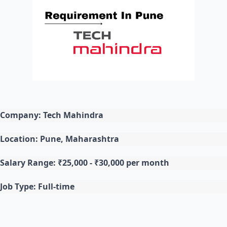
Company: Tech Mahindra
Location: Pune, Maharashtra
Salary Range: ₹25,000 - ₹30,000 per month
Job Type: Full-time