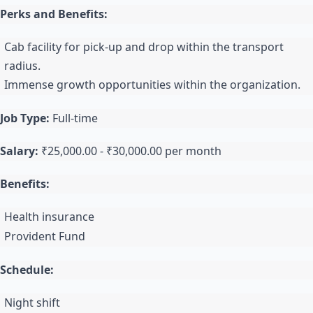
Perks and Benefits:
Cab facility for pick-up and drop within the transport
radius.
Immense growth opportunities within the organization.
Job Type:
Full-time
Salary:
₹25,000.00 - ₹30,000.00 per month
Benefits:
Health insurance
Provident Fund
Schedule:
Night shift