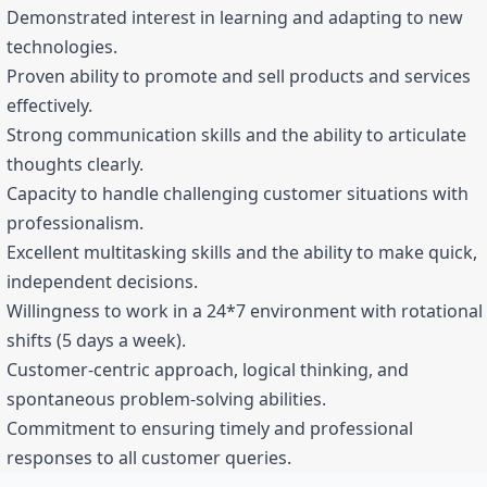
Demonstrated interest in learning and adapting to new
technologies.
Proven ability to promote and sell products and services
effectively.
Strong communication skills and the ability to articulate
thoughts clearly.
Capacity to handle challenging customer situations with
professionalism.
Excellent multitasking skills and the ability to make quick,
independent decisions.
Willingness to work in a 24*7 environment with rotational
shifts (5 days a week).
Customer-centric approach, logical thinking, and
spontaneous problem-solving abilities.
Commitment to ensuring timely and professional
responses to all customer queries.