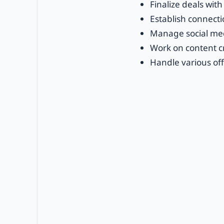
Finalize deals with 
Establish connecti
Manage social med
Work on content cr
Handle various off