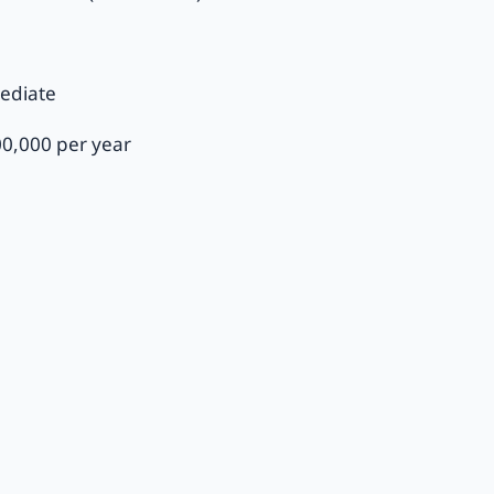
ediate
00,000 per year