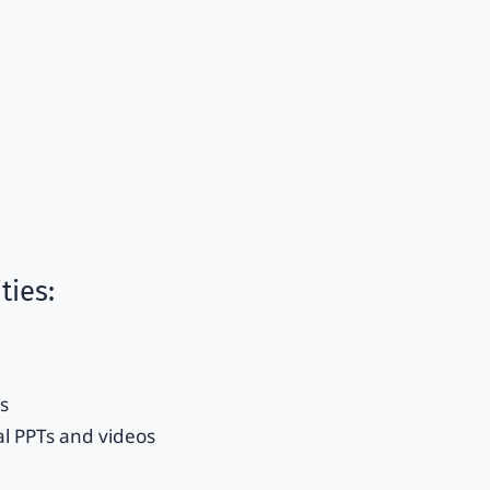
ties:
s
l PPTs and videos