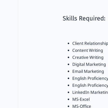
Skills Required:
Client Relationshi
Content Writing
Creative Writing
Digital Marketing
Email Marketing
English Proficienc
English Proficiency
LinkedIn Marketi
MS-Excel
MS-Office