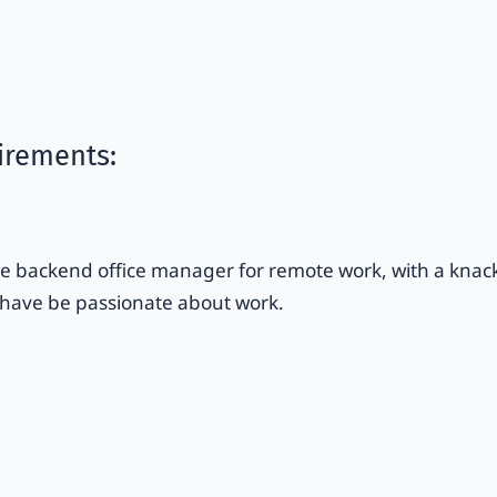
irements:
 backend office manager for remote work, with a knack f
 have be passionate about work.