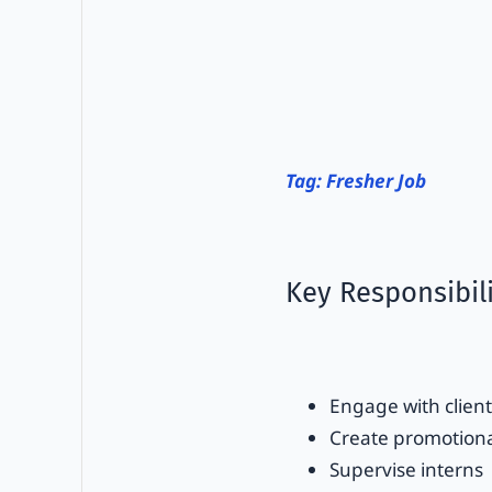
Tag: Fresher Job
Key Responsibili
Engage with client
Create promotiona
Supervise interns