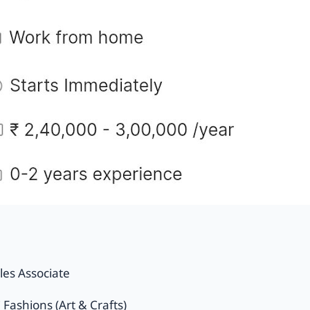
les Associate
Fashions (Art & Crafts)