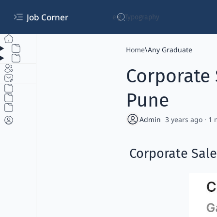
Job Corner
Home
Any Graduate
Corporate 
Pune
3 years ago
1
Corporate Sale