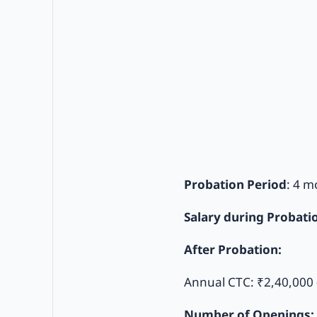
Probation Period
: 4 m
Salary during Probati
After Probation:
Annual CTC: ₹2,40,000 
Number of Openings: