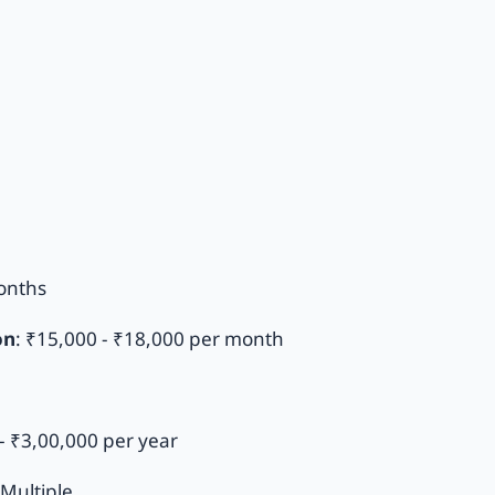
onths
on
: ₹15,000 - ₹18,000 per month
- ₹3,00,000 per year
Multiple