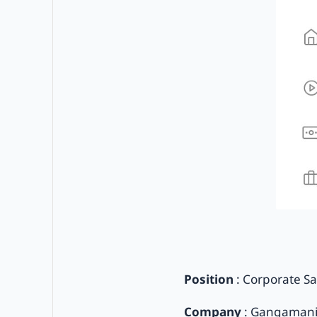
Position
: Corporate Sa
Company
: Gangamani 