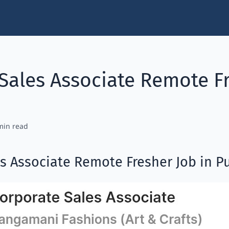
Sales Associate Remote Fr
s Associate Remote Fresher Job in P