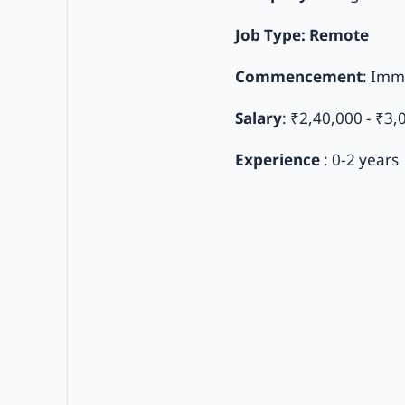
Job Type: Remote
Commencement
: Imm
Salary
: ₹2,40,000 - ₹3,
Experience
: 0-2 years