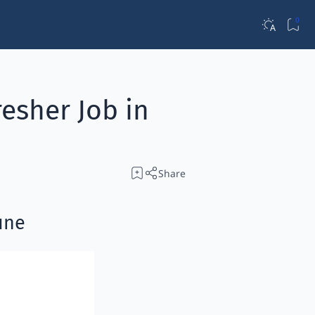
esher Job in
une