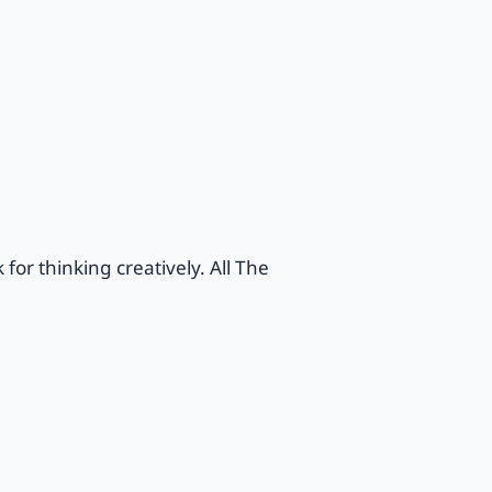
or thinking creatively. All The