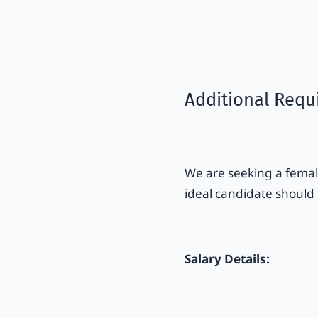
Additional Requ
We are seeking a female
ideal candidate should
Salary Details: