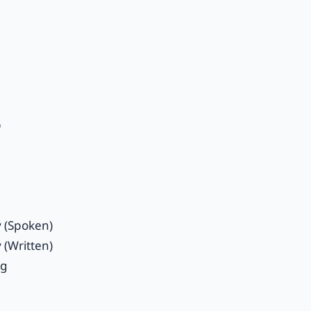
p
y (Spoken)
 (Written)
ng