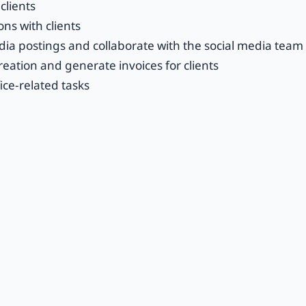
clients
ons with clients
ia postings and collaborate with the social media team
eation and generate invoices for clients
ice-related tasks