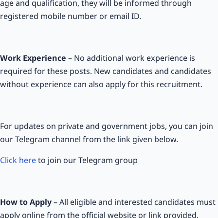
age and qualification, they will be informed through
registered mobile number or email ID.
Work Experience
– No additional work experience is
required for these posts. New candidates and candidates
without experience can also apply for this recruitment.
For updates on private and government jobs, you can join
our Telegram channel from the link given below.
Click here
to join our Telegram group
How to Apply
– All eligible and interested candidates must
apply online from the official website or link provided.