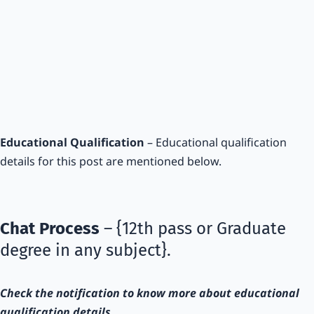
Educational Qualification
– Educational qualification
details for this post are mentioned below.
Chat Process
– {12th pass or Graduate
degree in any subject}.
Check the notification to know more about educational
qualification details.