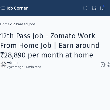
Job Corner
Home
12 Paased Jobs
12th Pass Job - Zomato Work
From Home Job | Earn around
₹28,890 per month at home
2 years ago
4