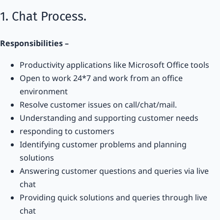
1. Chat Process.
Responsibilities –
Productivity applications like Microsoft Office tools
Open to work 24*7 and work from an office
environment
Resolve customer issues on call/chat/mail.
Understanding and supporting customer needs
responding to customers
Identifying customer problems and planning
solutions
Answering customer questions and queries via live
chat
Providing quick solutions and queries through live
chat