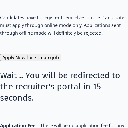
Candidates have to register themselves online. Candidates
must apply through online mode only. Applications sent
through offline mode will definitely be rejected.
Apply Now for zomato job
Wait .. You will be redirected to
the recruiter's portal in
15
seconds.
Application Fee
– There will be no application fee for any