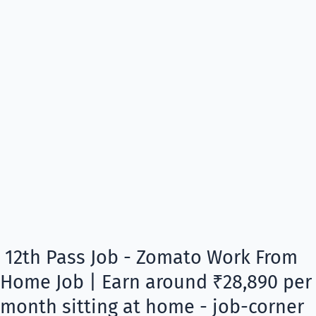
12th Pass Job - Zomato Work From
Home Job | Earn around ₹28,890 per
month sitting at home - job-corner