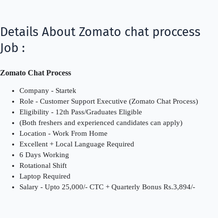
Details About Zomato chat proccess
Job :
Zomato Chat Process
Company - Startek
Role - Customer Support Executive (Zomato Chat Process)
Eligibility - 12th Pass/Graduates Eligible
(Both freshers and experienced candidates can apply)
Location - Work From Home
Excellent + Local Language Required
6 Days Working
Rotational Shift
Laptop Required
Salary - Upto 25,000/- CTC + Quarterly Bonus Rs.3,894/-