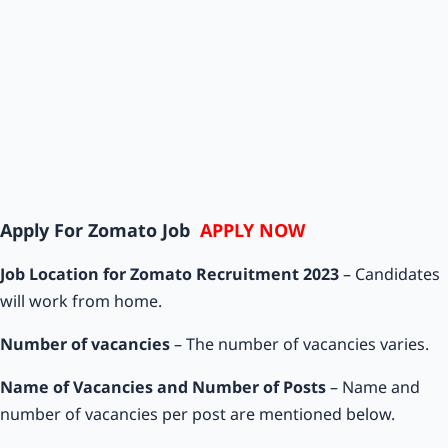
Apply For Zomato Job
APPLY NOW
Job Location for Zomato Recruitment 2023
– Candidates
will work from home.
Number of vacancies
– The number of vacancies varies.
Name of Vacancies and Number of Posts
– Name and
number of vacancies per post are mentioned below.