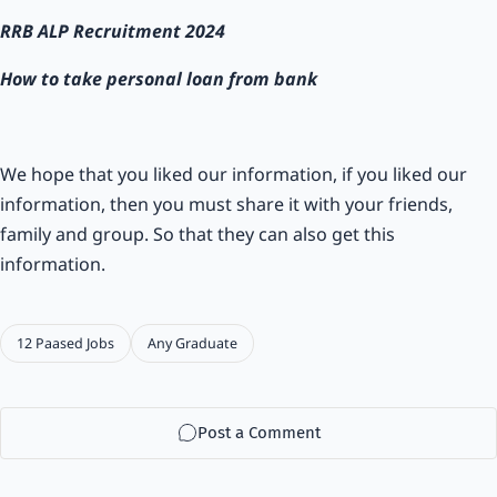
RRB ALP Recruitment 2024
How to take personal loan from bank
We hope that you liked our information, if you liked our
information, then you must share it with your friends,
family and group. So that they can also get this
information.