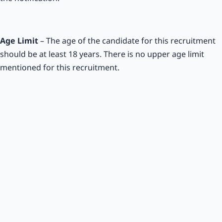
Age Limit
– The age of the candidate for this recruitment
should be at least 18 years. There is no upper age limit
mentioned for this recruitment.