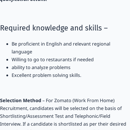
Required knowledge and skills –
Be proficient in English and relevant regional
language
Willing to go to restaurants if needed
ability to analyze problems
Excellent problem solving skills.
Selection Method
– For Zomato (Work From Home)
Recruitment, candidates will be selected on the basis of
Shortlisting/Assessment Test and Telephonic/Field
Interview. If a candidate is shortlisted as per their desired