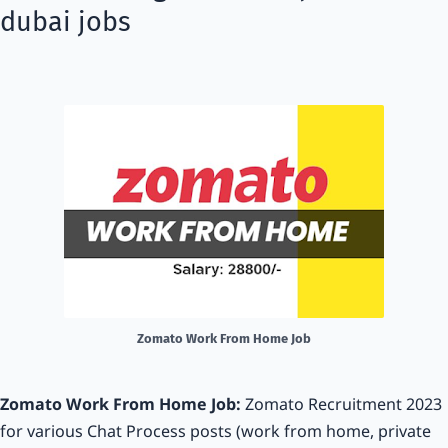
dubai jobs
Zomato Work From Home Job
Zomato Work From Home Job:
Zomato Recruitment 2023
for various Chat Process posts (work from home, private