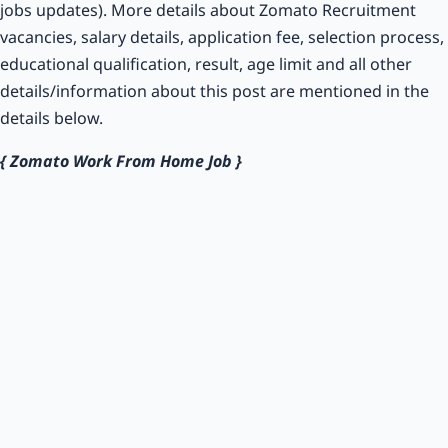
jobs updates). More details about Zomato Recruitment
vacancies, salary details, application fee, selection process,
educational qualification, result, age limit and all other
details/information about this post are mentioned in the
details below.
{ Zomato Work From Home Job }