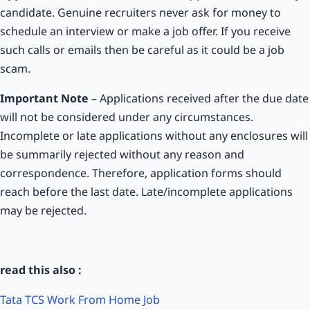
candidate. Genuine recruiters never ask for money to
schedule an interview or make a job offer. If you receive
such calls or emails then be careful as it could be a job
scam.
Important Note
– Applications received after the due date
will not be considered under any circumstances.
Incomplete or late applications without any enclosures will
be summarily rejected without any reason and
correspondence. Therefore, application forms should
reach before the last date. Late/incomplete applications
may be rejected.
read this also :
Tata TCS Work From Home Job