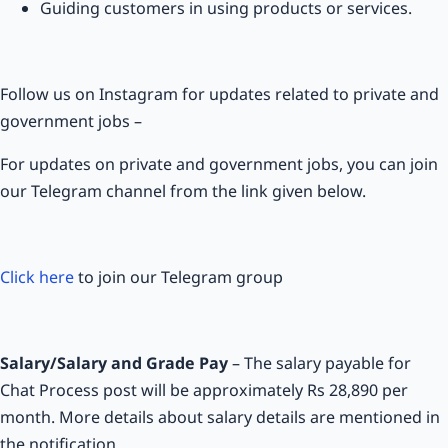
Guiding customers in using products or services.
Follow us on Instagram for updates related to private and
government jobs –
For updates on private and government jobs, you can join
our Telegram channel from the link given below.
Click here
to join our Telegram group
Salary/Salary and Grade Pay
– The salary payable for
Chat Process post will be approximately Rs 28,890 per
month. More details about salary details are mentioned in
the notification.