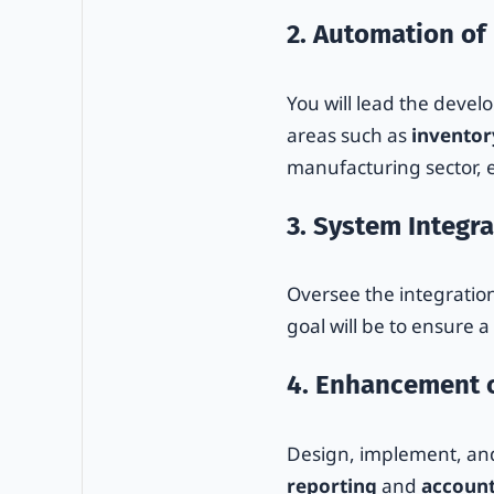
2. Automation of
You will lead the deve
areas such as
invento
manufacturing sector, e
3. System Integra
Oversee the integratio
goal will be to ensure 
4. Enhancement o
Design, implement, and
reporting
and
account