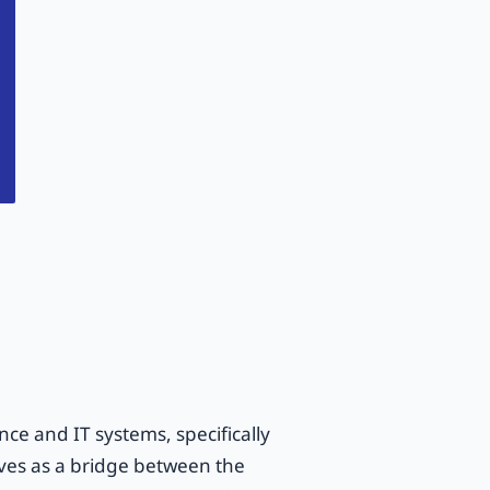
nce and IT systems, specifically
rves as a bridge between the