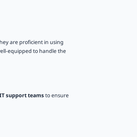
ey are proficient in using
ell-equipped to handle the
IT support teams
to ensure