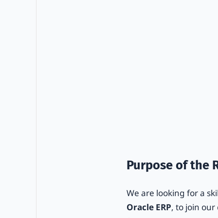
Purpose of the 
We are looking for a ski
Oracle ERP
, to join ou