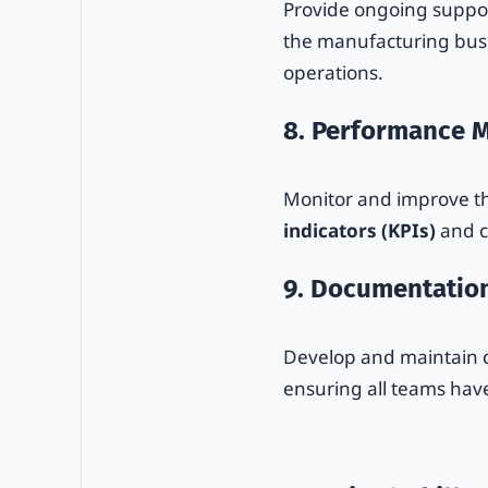
Provide ongoing suppo
the manufacturing busin
operations.
8. Performance M
Monitor and improve t
indicators (KPIs)
and c
9. Documentatio
Develop and maintain c
ensuring all teams have