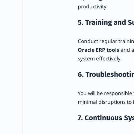
productivity.
5. Training and 
Conduct regular trainin
Oracle ERP tools
and a
system effectively.
6. Troubleshooti
You will be responsible
minimal disruptions to 
7. Continuous S