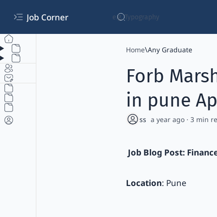
Job Corner
Home
Any Graduate
Forb Marsh
in pune Ap
a year ago
3
Job Blog Post: Financ
Location
: Pune