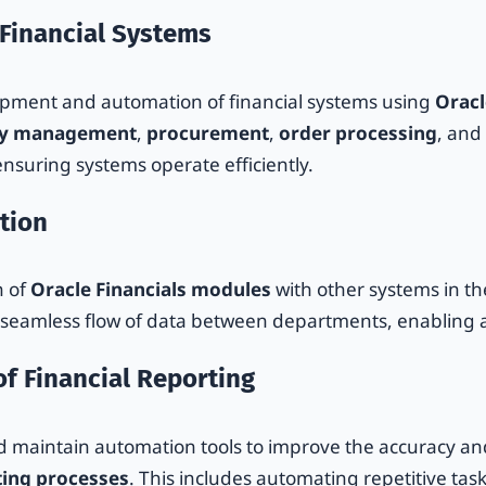
 Financial Systems
lopment and automation of financial systems using
Oracl
ry management
,
procurement
,
order processing
, and
nsuring systems operate efficiently.
tion
n of
Oracle Financials modules
with other systems in t
a seamless flow of data between departments, enabling 
f Financial Reporting
 maintain automation tools to improve the accuracy and
ing processes
. This includes automating repetitive tas