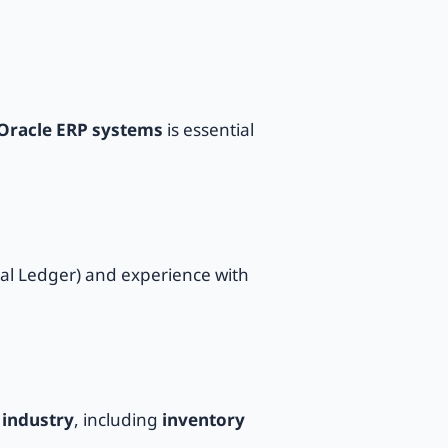
Oracle ERP systems
is essential
al Ledger) and experience with
industry
, including
inventory