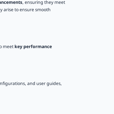
ancements
, ensuring they meet
ey arise to ensure smooth
o meet
key performance
figurations, and user guides,