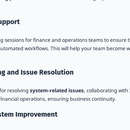
Support
g sessions for finance and operations teams to ensure th
utomated workflows. This will help your team become w
ng and Issue Resolution
 for resolving
system-related issues
, collaborating with
financial operations, ensuring business continuity.
ystem Improvement