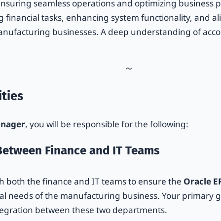
ensuring seamless operations and optimizing business p
g financial tasks, enhancing system functionality, and a
manufacturing businesses. A deep understanding of acco
ties
anager
, you will be responsible for the following:
 Between Finance and IT Teams
ith both the finance and IT teams to ensure the
Oracle E
al needs of the manufacturing business. Your primary goa
egration between these two departments.