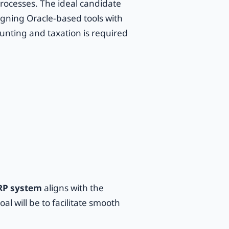
rocesses. The ideal candidate
ligning Oracle-based tools with
unting and taxation is required
RP system
aligns with the
l will be to facilitate smooth