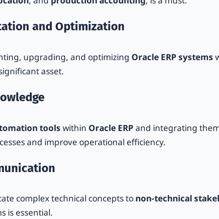
location
, and
production accounting
, is a must.
ation and Optimization
nting, upgrading, and optimizing
Oracle ERP systems
w
ignificant asset.
nowledge
tomation tools
within
Oracle ERP
and integrating the
ocesses and improve operational efficiency.
munication
cate complex technical concepts to
non-technical stake
 is essential.