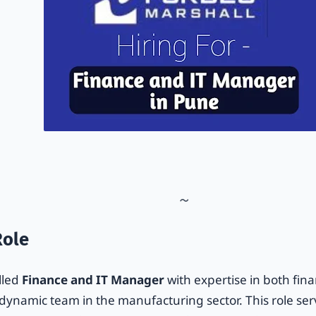
Role
lled
Finance and IT Manager
with expertise in both fina
r dynamic team in the manufacturing sector. This role se