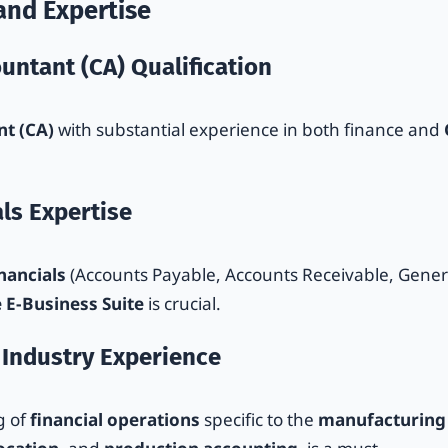
and Expertise
untant (CA) Qualification
t (CA)
with substantial experience in both finance and
als Expertise
nancials
(Accounts Payable, Accounts Receivable, Gener
 E-Business Suite
is crucial.
 Industry Experience
g of
financial operations
specific to the
manufacturing 