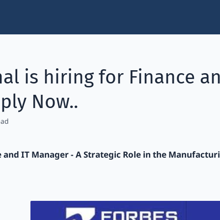
al is hiring for Finance 
ply Now..
e and IT Manager - A Strategic Role in the Manufactur