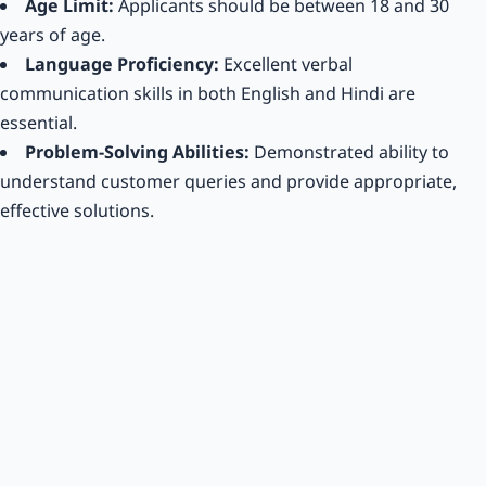
Age Limit:
Applicants should be between 18 and 30
years of age.
Language Proficiency:
Excellent verbal
communication skills in both English and Hindi are
essential.
Problem-Solving Abilities:
Demonstrated ability to
understand customer queries and provide appropriate,
effective solutions.