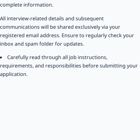
complete information.
All interview-related details and subsequent
communications will be shared exclusively via your
registered email address. Ensure to regularly check your
inbox and spam folder for updates.
Carefully read through all job instructions,
requirements, and responsibilities before submitting your
application.