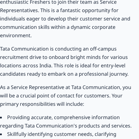
enthusiastic Freshers to join their team as Service
Representatives. This is a fantastic opportunity for
individuals eager to develop their customer service and
communication skills within a dynamic corporate
environment.
Tata Communication is conducting an off-campus
recruitment drive to onboard bright minds for various
locations across India. This role is ideal for entry-level
candidates ready to embark on a professional journey.
As a Service Representative at Tata Communication, you
will be a crucial point of contact for customers. Your
primary responsibilities will include:
Providing accurate, comprehensive information
regarding Tata Communication's products and services.
Skillfully identifying customer needs, clarifying