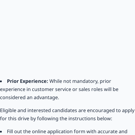
Prior Experience:
While not mandatory, prior
experience in customer service or sales roles will be
considered an advantage.
Eligible and interested candidates are encouraged to apply
for this drive by following the instructions below:
Fill out the online application form with accurate and