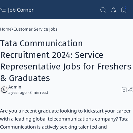
Job Corner
Home
Customer Service Jobs
Tata Communication
Recruitment 2024: Service
Representative Jobs for Freshers
& Graduates
a year ago
8
Are you a recent graduate looking to kickstart your career
with a leading global telecommunications company? Tata
Communication is actively seeking talented and