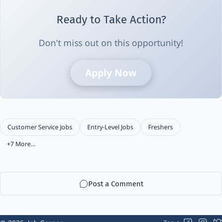
Ready to Take Action?
Don't miss out on this opportunity!
Apply Now