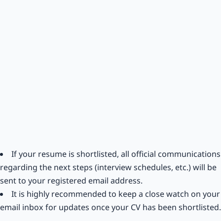
If your resume is shortlisted, all official communications
regarding the next steps (interview schedules, etc.) will be
sent to your registered email address.
It is highly recommended to keep a close watch on your
email inbox for updates once your CV has been shortlisted.