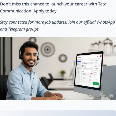
Don't miss this chance to launch your career with Tata
Communication! Apply today!
Stay connected for more job updates! Join our official WhatsApp
and Telegram groups.