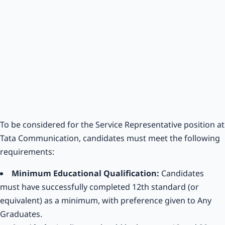
To be considered for the Service Representative position at
Tata Communication, candidates must meet the following
requirements:
Minimum Educational Qualification:
Candidates
must have successfully completed 12th standard (or
equivalent) as a minimum, with preference given to Any
Graduates.