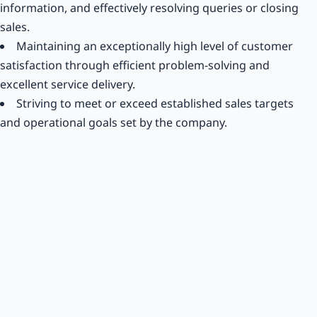
information, and effectively resolving queries or closing
sales.
Maintaining an exceptionally high level of customer
satisfaction through efficient problem-solving and
excellent service delivery.
Striving to meet or exceed established sales targets
and operational goals set by the company.